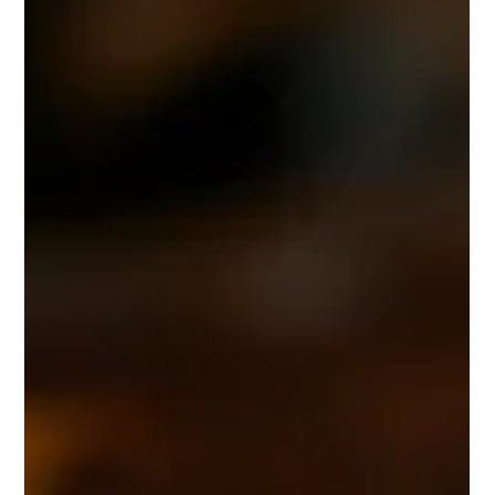
Leamington Spa
We were recently commissioned to carry out the careful
restoration of a highly detailed cast iron balcony on a Grade
II listed building in Leamington Spa. The building itself had
been recently painted, but the balcony had not been
properly restored. Over time, heavy layers of old paint had
built up across the intricate castings, burying much of the
original detail. On a property of this calibre, those
architectural features deserve to be seen, not hidden. The
Brief Because th