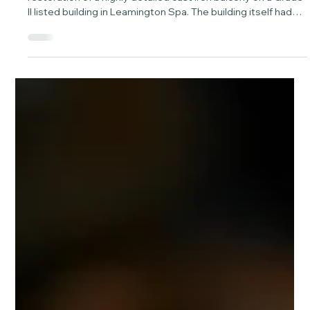
Mar 3
2 min read
How laser cleaning restored a cast iron
balcony on a Grade II listed building in