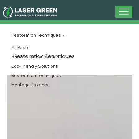
Restoration Techniques
All Posts
Restoration Techniques
Automotive Innovations
Eco-Friendly Solutions
Restoration Techniques
Heritage Projects