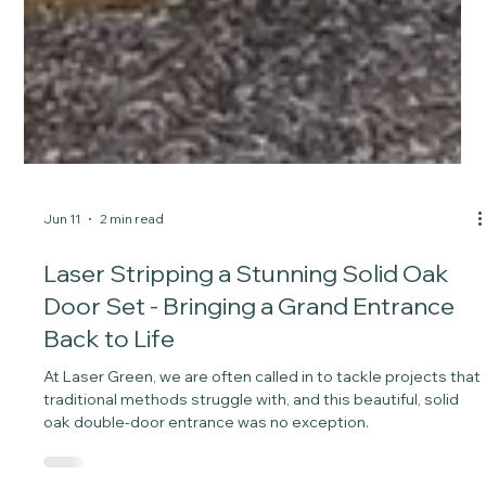
Jun 11
2 min read
Laser Stripping a Stunning Solid Oak