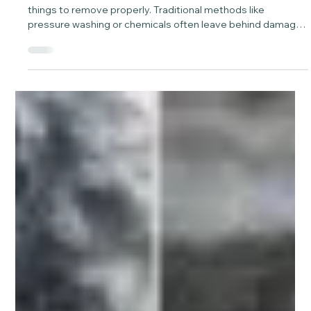
May 5
1 min read
Graffiti Removal With Laser Cleaning
Without Damage – Project Spotlight.
Graffiti on textured surfaces can be one of the hardest
things to remove properly. Traditional methods like
pressure washing or chemicals often leave behind damage,
patchiness, or shadowing. At Laser Green, we approach it
differently.