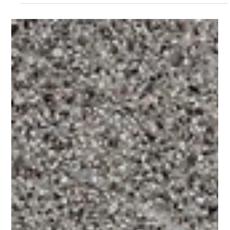
Door Set - Bringing a Grand Entrance
Back to Life
At Laser Green, we are often called in to tackle projects that
traditional methods struggle with, and this beautiful, solid
oak double-door entrance was no exception.