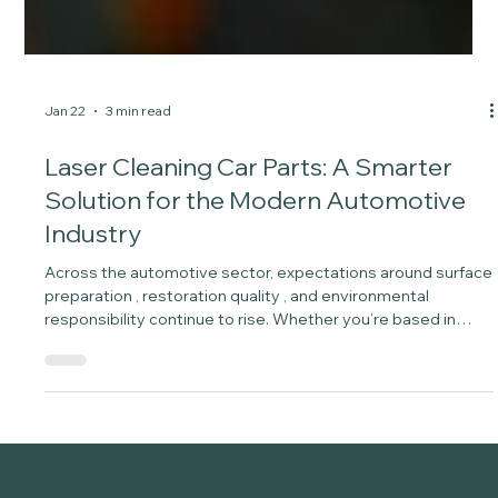
Jan 22
3 min read
Laser Cleaning Car Parts: A Smarter
Solution for the Modern Automotive
Industry
Across the automotive sector, expectations around surface
preparation , restoration quality , and environmental
responsibility continue to rise. Whether you’re based in