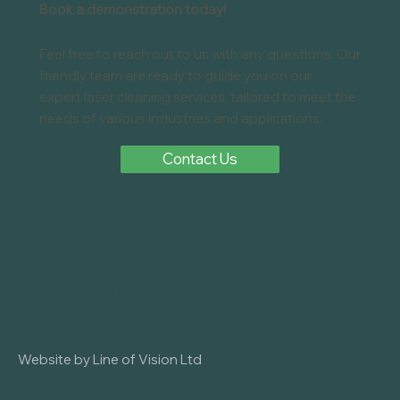
Bristol , Bath , Gloucester , Somerset , Wiltshire , or South
Wales and restoring classic vehicles, reconditioning
components, or preparing parts for coating, laser cleaning is
fast becoming the go-to solution for workshops, body
shops, and manufacturers alike. We’ve just completed an
automotive laser clean
Book a demonstration today!
Feel free to reach out to us with any questions. Our
friendly team are ready to guide you on our
expert laser cleaning services, tailored to meet the
needs of various industries and applications.
Contact Us