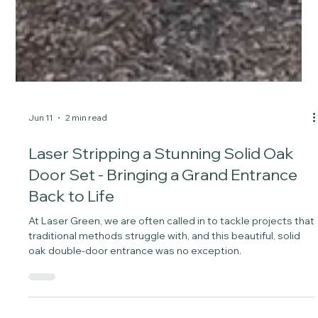
Jun 11
2 min read
Laser Stripping a Stunning Solid Oak
Door Set - Bringing a Grand Entrance
Back to Life
At Laser Green, we are often called in to tackle projects that
traditional methods struggle with, and this beautiful, solid
oak double-door entrance was no exception.