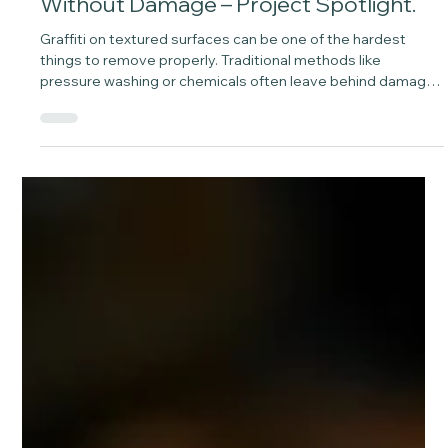
May 5
1 min read
Graffiti Removal With Laser Cleaning
Without Damage – Project Spotlight.
Graffiti on textured surfaces can be one of the hardest
things to remove properly. Traditional methods like
pressure washing or chemicals often leave behind damage,
patchiness, or shadowing. At Laser Green, we approach it
differently.