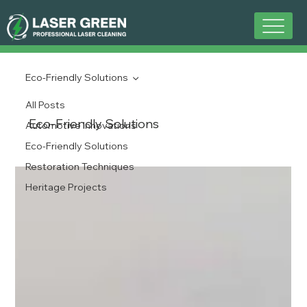
Eco-Friendly Solutions
All Posts
Eco-Friendly Solutions
Automotive Innovations
Eco-Friendly Solutions
Restoration Techniques
Heritage Projects