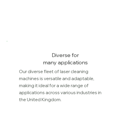
Diverse for
many applications
Our diverse fleet of laser cleaning
machines is versatile and adaptable,
making it ideal for a wide range of
applications across various industries in
the United Kingdom.