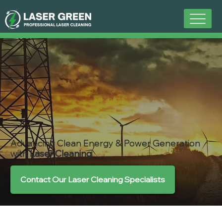
Advancing Clean Energy & Power Generation
with
Laser Cleaning
Contact Our Laser Cleaning Specialists