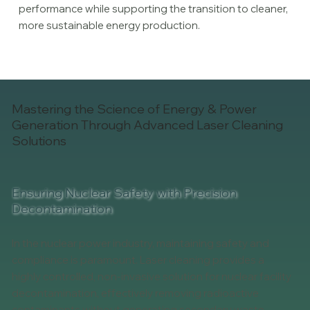
performance while supporting the transition to cleaner,
more sustainable energy production.
Mastering the Science of Energy & Power
Generation Through Advanced Laser Cleaning
Solutions
Ensuring Nuclear Safety with Precision
Decontamination
In the nuclear power industry, maintaining safety and
compliance is paramount. Laser cleaning provides a
highly controlled, non-invasive solution for nuclear facility
decontamination, effectively removing radioactive
contaminants without generating secondary waste.