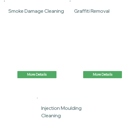
Smoke Damage Cleaning
Graffiti Removal
More Details
More Details
Injection Moulding
Cleaning