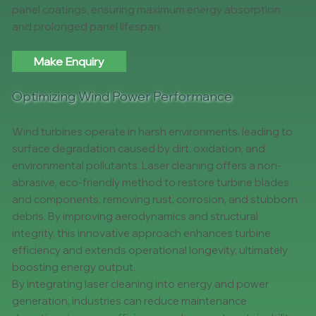
panel coatings, ensuring maximum energy absorption
and prolonged panel lifespan.
Make Enquiry
Optimizing Wind Power Performance
Wind turbines operate in harsh environments, leading to
surface degradation caused by dirt, oxidation, and
environmental pollutants. Laser cleaning offers a non-
abrasive, eco-friendly method to restore turbine blades
and components, removing rust, corrosion, and stubborn
debris. By improving aerodynamics and structural
integrity, this innovative approach enhances turbine
efficiency and extends operational longevity, ultimately
boosting energy output.
By integrating laser cleaning into energy and power
generation, industries can reduce maintenance