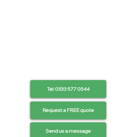
Tel: 0333 577 0544
Request a FREE quote
Send us a message