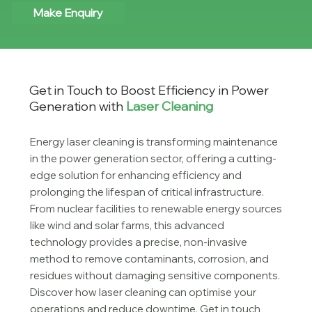
Make Enquiry
Get in Touch to Boost Efficiency in Power
Generation with
Laser Cleaning
Energy laser cleaning is transforming maintenance
in the power generation sector, offering a cutting-
edge solution for enhancing efficiency and
prolonging the lifespan of critical infrastructure.
From nuclear facilities to renewable energy sources
like wind and solar farms, this advanced
technology provides a precise, non-invasive
method to remove contaminants, corrosion, and
residues without damaging sensitive components.
Discover how laser cleaning can optimise your
operations and reduce downtime. Get in touch