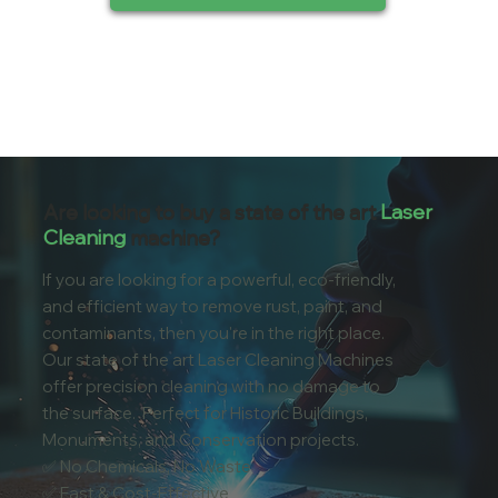
Are looking to buy a state of the art
Laser
Cleaning
machine?
If you are looking for a powerful, eco-friendly,
and efficient way to remove rust, paint, and
contaminants, then you're in the right place.
Our state of the art Laser Cleaning Machines
offer precision cleaning with no damage to
the surface. Perfect for Historic Buildings,
Monuments, and Conservation projects.
✅ No Chemicals, No Waste
✅ Fast & Cost-Effective