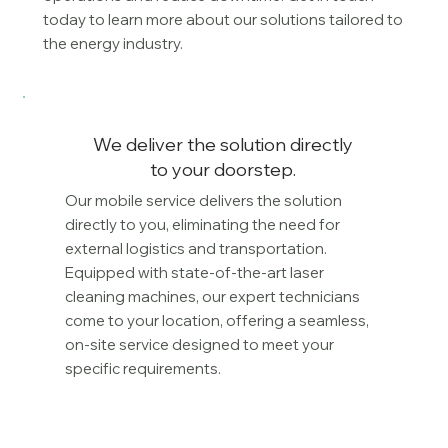
today to learn more about our solutions tailored to
the energy industry.
We deliver the solution directly
to your doorstep.
Our mobile service delivers the solution
directly to you, eliminating the need for
external logistics and transportation.
Equipped with state-of-the-art laser
cleaning machines, our expert technicians
come to your location, offering a seamless,
on-site service designed to meet your
specific requirements.