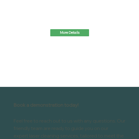
More Details
Book a demonstration today!
Feel free to reach out to us with any questions. Our
friendly team are ready to guide you on our
expert laser cleaning services, tailored to meet the