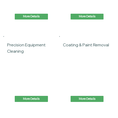
More Details
More Details
Precision Equipment
Coating & Paint Removal
Cleaning
More Details
More Details