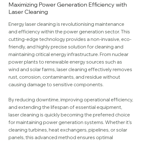
Maximizing Power Generation Efficiency with
Laser Cleaning
Energy laser cleaning is revolutionising maintenance
and efficiency within the power generation sector. This
cutting-edge technology provides a non-invasive, eco-
friendly, and highly precise solution for cleaning and
maintaining critical energy infrastructure. From nuclear
power plants to renewable energy sources such as
wind and solar farms, laser cleaning effectively removes
rust, corrosion, contaminants, and residue without
causing damage to sensitive components.
By reducing downtime, improving operational efficiency,
and extending the lifespan of essential equipment,
laser cleaning is quickly becoming the preferred choice
for maintaining power generation systems. Whether it’s
cleaning turbines, heat exchangers, pipelines, or solar
panels, this advanced method ensures optimal