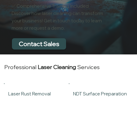
✅ Comprehensive Training Included
Discover how laser cleaning can transform
your business! Get in touch today to learn
more or request a demo.
Contact Sales
Professional
Laser Cleaning
Services
Laser Rust Removal
NDT Surface Preparation