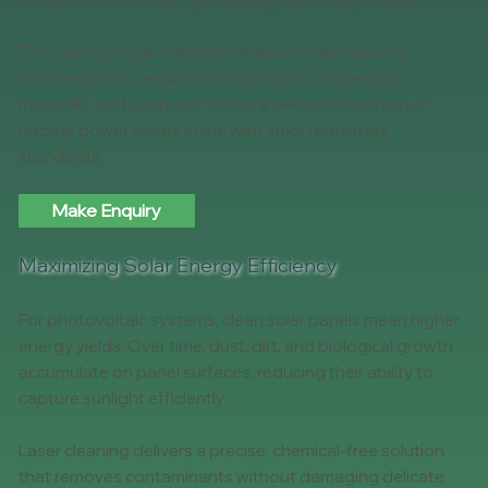
This cutting-edge method enhances maintenance
efficiency, reduces worker exposure to hazardous
materials, and supports the safe decommissioning of
nuclear power plants in line with strict regulatory
standards.
Make Enquiry
Maximizing Solar Energy Efficiency
For photovoltaic systems, clean solar panels mean higher
energy yields. Over time, dust, dirt, and biological growth
accumulate on panel surfaces, reducing their ability to
capture sunlight efficiently.
Laser cleaning delivers a precise, chemical-free solution
that removes contaminants without damaging delicate