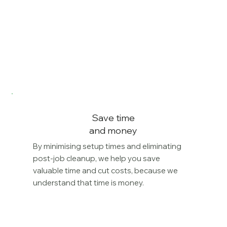
Save time
and money
By minimising setup times and eliminating
post-job cleanup, we help you save
valuable time and cut costs, because we
understand that time is money.