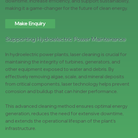
downtime, increase efficiency, and support sustainability,
making it a game-changer for the future of clean energy.
Make Enquiry
Supporting Hydroelectric Power Maintenance
In hydroelectric power plants, laser cleaning is crucial for
maintaining the integrity of turbines, generators, and
other equipment exposed to water and debris. By
effectively removing algae, scale, and mineral deposits
from critical components, laser technology helps prevent
corrosion and buildup that can hinder performance.
This advanced cleaning method ensures optimal energy
generation, reduces the need for extensive downtime,
and extends the operational lifespan of the plant’s
infrastructure.